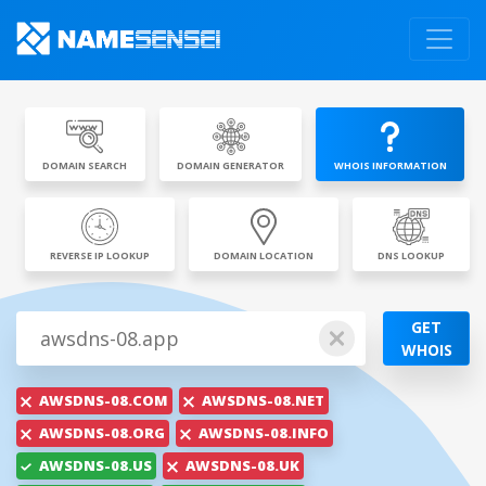
DOMAIN SEARCH
DOMAIN GENERATOR
WHOIS INFORMATION
REVERSE IP LOOKUP
DOMAIN LOCATION
DNS LOOKUP
GET
WHOIS
AWSDNS-08.COM
AWSDNS-08.NET
AWSDNS-08.ORG
AWSDNS-08.INFO
AWSDNS-08.US
AWSDNS-08.UK