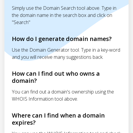
Simply use the Domain Search tool above. Type in
the domain name in the search box and click on
"Search"
How do I generate domain names?
Use the Domain Generator tool. Type in a key-word
and you will receive many suggestions back.
How can I find out who owns a
domain?
You can find out a domain's ownership using the
WHOIS Information tool above.
Where can I find when a domain
expires?