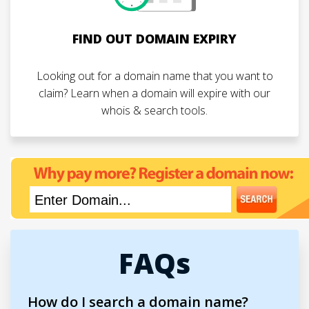
FIND OUT DOMAIN EXPIRY
Looking out for a domain name that you want to
claim? Learn when a domain will expire with our
whois & search tools.
FAQs
How do I search a domain name?