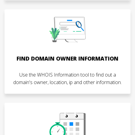
FIND DOMAIN OWNER INFORMATION
Use the WHOIS Information tool to find out a
domain's owner, location, ip and other information.