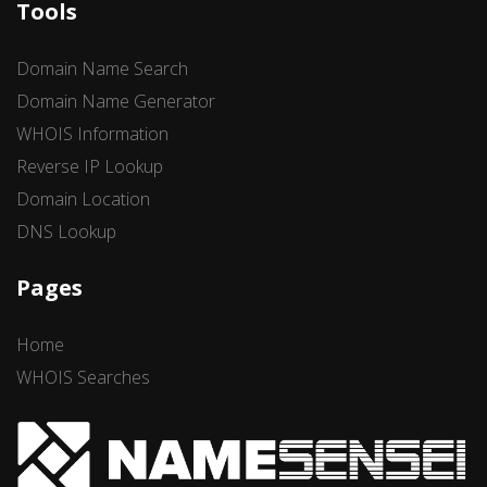
Tools
Domain Name Search
Domain Name Generator
WHOIS Information
Reverse IP Lookup
Domain Location
DNS Lookup
Pages
Home
WHOIS Searches