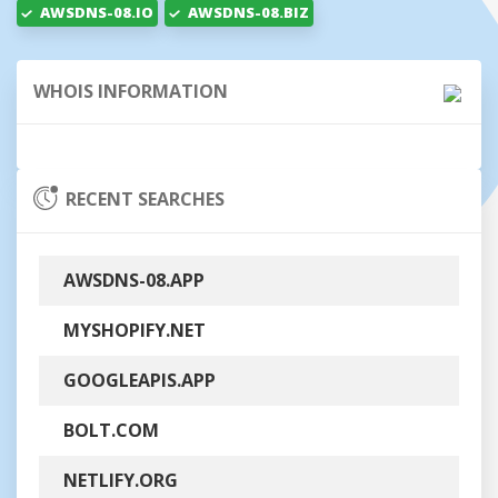
AWSDNS-08.IO
AWSDNS-08.BIZ
WHOIS INFORMATION
RECENT SEARCHES
AWSDNS-08.APP
MYSHOPIFY.NET
GOOGLEAPIS.APP
BOLT.COM
NETLIFY.ORG