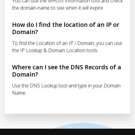
You can use the WHOIS Information tool and check
the domain-name to see when it will expire.
How do I find the location of an IP or
Domain?
To find the Location of an IP / Domain, you can use
the IP Lookup & Domain Location tools.
Where can I see the DNS Records of a
Domain?
Use the DNS Lookup tool and type in your Domain
Name.