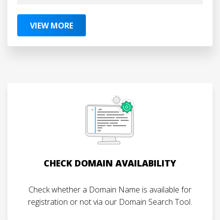
VIEW MORE
CHECK DOMAIN AVAILABILITY
Check whether a Domain Name is available for
registration or not via our Domain Search Tool.