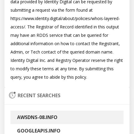
data provided by Identity Digital can be requested by 
submitting a request via the form found at 
https://www.identity.digital/about/policies/whois-layered-
access/. The Registrar of Record identified in this output 
may have an RDDS service that can be queried for 
additional information on how to contact the Registrant, 
Admin, or Tech contact of the queried domain name. 
Identity Digital Inc. and Registry Operator reserve the right 
to modify these terms at any time. By submitting this 
RECENT SEARCHES
AWSDNS-08.INFO
GOOGLEAPIS.INFO