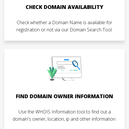
CHECK DOMAIN AVAILABILITY
Check whether a Domain Name is available for
registration or not via our Domain Search Tool.
FIND DOMAIN OWNER INFORMATION
Use the WHOIS Information tool to find out a
domain's owner, location, ip and other information.