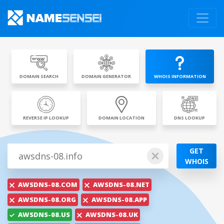
DOMAIN SEARCH
DOMAIN GENERATOR
WHOIS INFORMATION
REVERSE IP LOOKUP
DOMAIN LOCATION
DNS LOOKUP
GET
WHOIS
AWSDNS-08.COM
AWSDNS-08.NET
AWSDNS-08.ORG
AWSDNS-08.APP
AWSDNS-08.US
AWSDNS-08.UK