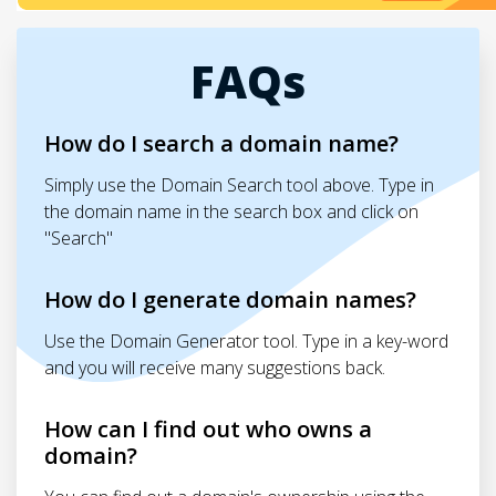
FAQs
How do I search a domain name?
Simply use the Domain Search tool above. Type in
the domain name in the search box and click on
"Search"
How do I generate domain names?
Use the Domain Generator tool. Type in a key-word
and you will receive many suggestions back.
How can I find out who owns a
domain?