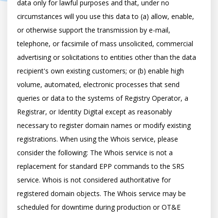
data only for lawful purposes and that, under no 
circumstances will you use this data to (a) allow, enable, 
or otherwise support the transmission by e-mail, 
telephone, or facsimile of mass unsolicited, commercial 
advertising or solicitations to entities other than the data 
recipient's own existing customers; or (b) enable high 
volume, automated, electronic processes that send 
queries or data to the systems of Registry Operator, a 
Registrar, or Identity Digital except as reasonably 
necessary to register domain names or modify existing 
registrations. When using the Whois service, please 
consider the following: The Whois service is not a 
replacement for standard EPP commands to the SRS 
service. Whois is not considered authoritative for 
registered domain objects. The Whois service may be 
scheduled for downtime during production or OT&E 