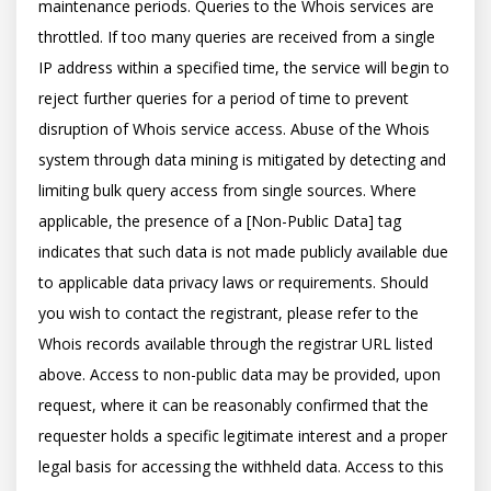
maintenance periods. Queries to the Whois services are 
throttled. If too many queries are received from a single 
IP address within a specified time, the service will begin to 
reject further queries for a period of time to prevent 
disruption of Whois service access. Abuse of the Whois 
system through data mining is mitigated by detecting and 
limiting bulk query access from single sources. Where 
applicable, the presence of a [Non-Public Data] tag 
indicates that such data is not made publicly available due 
to applicable data privacy laws or requirements. Should 
you wish to contact the registrant, please refer to the 
Whois records available through the registrar URL listed 
above. Access to non-public data may be provided, upon 
request, where it can be reasonably confirmed that the 
requester holds a specific legitimate interest and a proper 
legal basis for accessing the withheld data. Access to this 