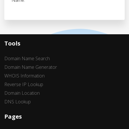
Name.
Tools
Domain Name Search
Domain Name Generator
WHOIS Information
Reverse IP Lookup
Domain Location
DNS Lookup
Pages