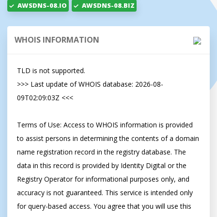
AWSDNS-08.IO
AWSDNS-08.BIZ
WHOIS INFORMATION
TLD is not supported.

>>> Last update of WHOIS database: 2026-08-
09T02:09:03Z <<<

Terms of Use: Access to WHOIS information is provided 
to assist persons in determining the contents of a domain 
name registration record in the registry database. The 
data in this record is provided by Identity Digital or the 
Registry Operator for informational purposes only, and 
accuracy is not guaranteed. This service is intended only 
for query-based access. You agree that you will use this 