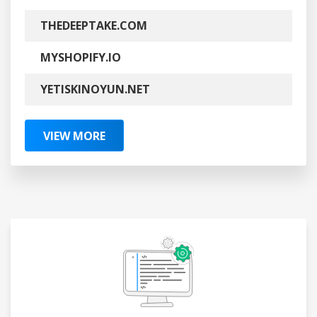
THEDEEPTAKE.COM
MYSHOPIFY.IO
YETISKINOYUN.NET
VIEW MORE