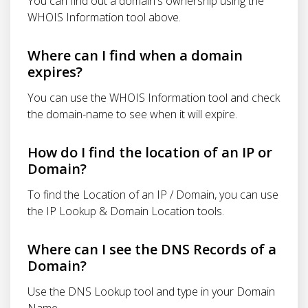
You can find out a domain's ownership using the
WHOIS Information tool above.
Where can I find when a domain
expires?
You can use the WHOIS Information tool and check
the domain-name to see when it will expire.
How do I find the location of an IP or
Domain?
To find the Location of an IP / Domain, you can use
the IP Lookup & Domain Location tools.
Where can I see the DNS Records of a
Domain?
Use the DNS Lookup tool and type in your Domain