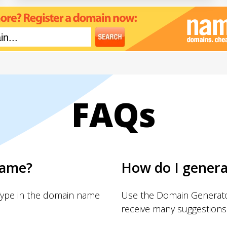
FAQs
name?
How do I gener
Type in the domain name
Use the Domain Generator
receive many suggestions