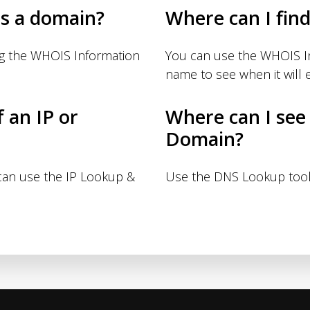
s a domain?
Where can I fin
ng the WHOIS Information
You can use the WHOIS I
name to see when it will e
f an IP or
Where can I see
Domain?
 can use the IP Lookup &
Use the DNS Lookup tool