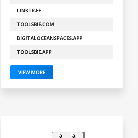
LINKTR.EE
TOOLSBIE.COM
DIGITALOCEANSPACES.APP
TOOLSBIE.APP
VIEW MORE