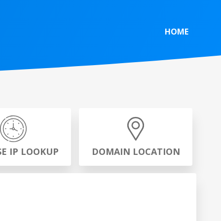
HOME
SE IP LOOKUP
DOMAIN LOCATION