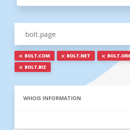
BOLT.COM
BOLT.NET
BOLT.OR
BOLT.BIZ
WHOIS INFORMATION