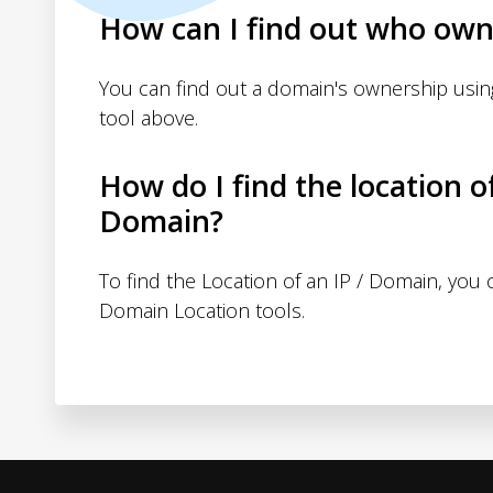
How can I find out who own
You can find out a domain's ownership usi
tool above.
How do I find the location o
Domain?
To find the Location of an IP / Domain, you
Domain Location tools.