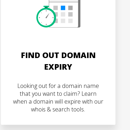
FIND OUT DOMAIN
EXPIRY
Looking out for a domain name
that you want to claim? Learn
when a domain will expire with our
whois & search tools.