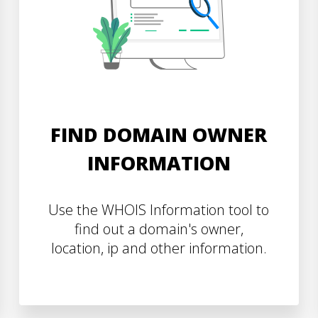
FIND DOMAIN OWNER
INFORMATION
Use the WHOIS Information tool to
find out a domain's owner,
location, ip and other information.