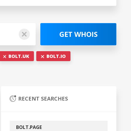
GET WHOIS
BOLT.UK
BOLT.IO
RECENT SEARCHES
BOLT.PAGE