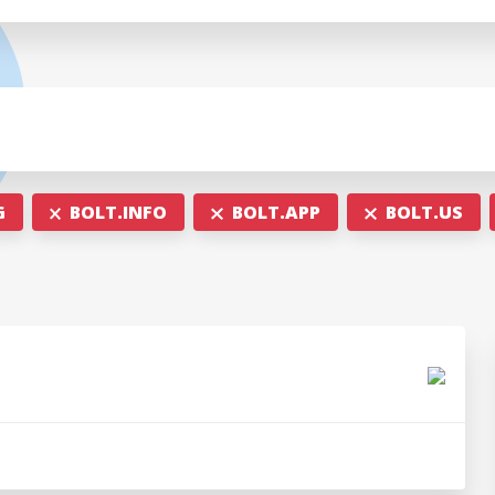
G
BOLT.INFO
BOLT.APP
BOLT.US