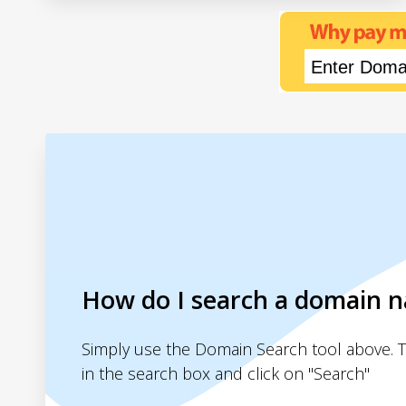
How do I search a domain 
Simply use the Domain Search tool above. 
in the search box and click on "Search"