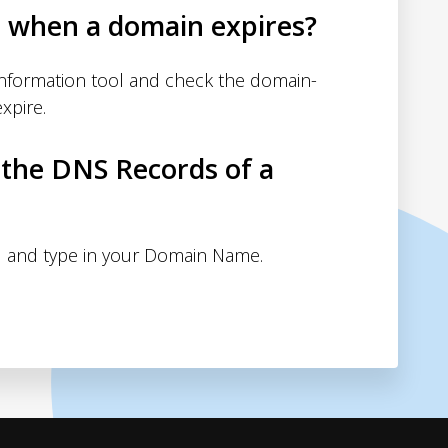
d when a domain expires?
nformation tool and check the domain-
xpire.
 the DNS Records of a
 and type in your Domain Name.