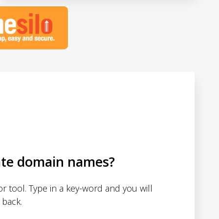
ate domain names?
 tool. Type in a key-word and you will
 back.