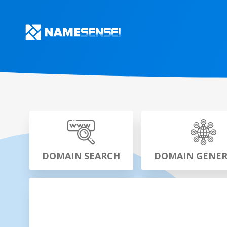
DOMAIN SEARCH
DOMAIN GENE