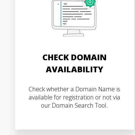
CHECK DOMAIN
AVAILABILITY
Check whether a Domain Name is
available for registration or not via
our Domain Search Tool.