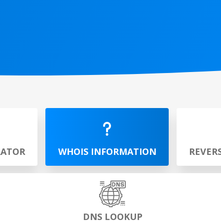
RATOR
WHOIS INFORMATION
REVER
DNS LOOKUP