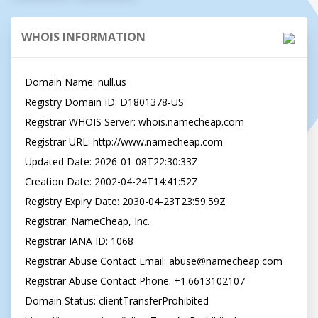
WHOIS INFORMATION
Domain Name: null.us

Registry Domain ID: D1801378-US

Registrar WHOIS Server: whois.namecheap.com

Registrar URL: http://www.namecheap.com

Updated Date: 2026-01-08T22:30:33Z

Creation Date: 2002-04-24T14:41:52Z

Registry Expiry Date: 2030-04-23T23:59:59Z

Registrar: NameCheap, Inc.

Registrar IANA ID: 1068

Registrar Abuse Contact Email: 
abuse@namecheap.com
Registrar Abuse Contact Phone: +1.6613102107

Domain Status: clientTransferProhibited 