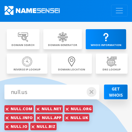
DOMAIN SEARCH
DOMAIN GENERATOR
WHOIS INFORMATION
REVERSE IP LOOKUP
DOMAIN LOCATION
DNS LOOKUP
GET
WHOIS
NULL.COM
NULL.NET
NULL.ORG
NULL.INFO
NULL.APP
NULL.UK
NULL.IO
NULL.BIZ