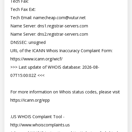
Tech Fax:

Tech Fax Ext:

Tech Email: 
namecheap.com@vutur.net
Name Server: dns1.registrar-servers.com

Name Server: dns2.registrar-servers.com

DNSSEC: unsigned

URL of the ICANN Whois Inaccuracy Complaint Form: 
https://www.icann.org/wicf/

>>> Last update of WHOIS database: 2026-08-
07T15:00:02Z <<<

For more information on Whois status codes, please visit 
https://icann.org/epp

.US WHOIS Complaint Tool - 
http://www.whoiscomplaints.us
