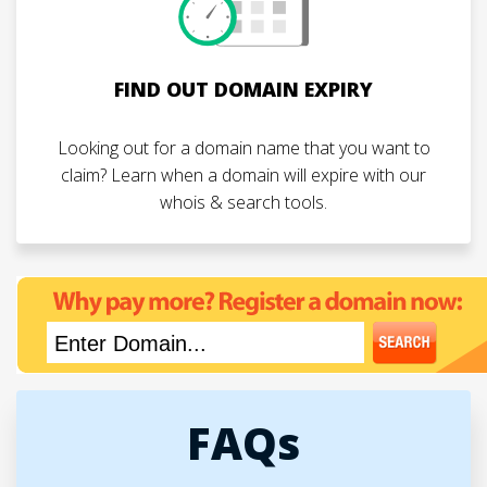
FIND OUT DOMAIN EXPIRY
Looking out for a domain name that you want to
claim? Learn when a domain will expire with our
whois & search tools.
FAQs