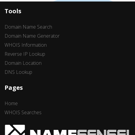
Tools
Domain Name Search
Domain Name Generator
WHOIS Information
Reverse IP Lookup
Domain Location
DNS Lookup
Pages
Home
WHOIS Searches