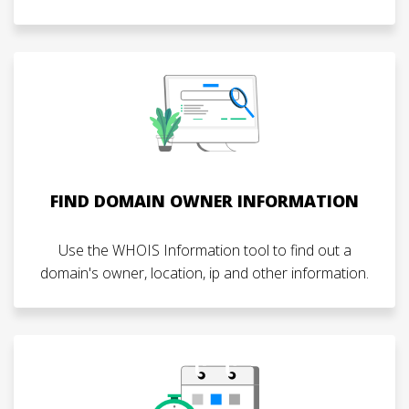
FIND DOMAIN OWNER INFORMATION
Use the WHOIS Information tool to find out a
domain's owner, location, ip and other information.