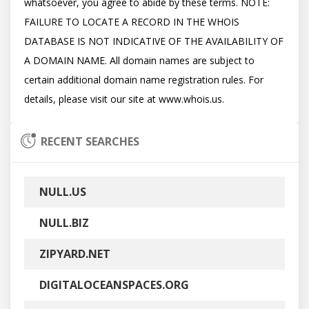
whatsoever, you agree to abide by these terms. NOTE: 
FAILURE TO LOCATE A RECORD IN THE WHOIS 
DATABASE IS NOT INDICATIVE OF THE AVAILABILITY OF 
A DOMAIN NAME. All domain names are subject to 
certain additional domain name registration rules. For 
RECENT SEARCHES
NULL.US
NULL.BIZ
ZIPYARD.NET
DIGITALOCEANSPACES.ORG