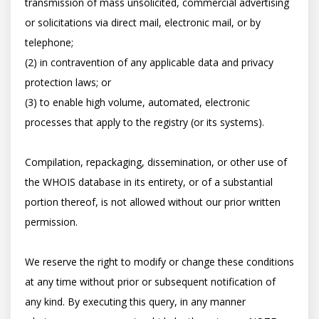
transmission of mass unsolicited, commercial advertising 
or solicitations via direct mail, electronic mail, or by 
telephone; 

(2) in contravention of any applicable data and privacy 
protection laws; or 

(3) to enable high volume, automated, electronic 
processes that apply to the registry (or its systems). 

Compilation, repackaging, dissemination, or other use of 
the WHOIS database in its entirety, or of a substantial 
portion thereof, is not allowed without our prior written 
permission. 

We reserve the right to modify or change these conditions 
at any time without prior or subsequent notification of 
any kind. By executing this query, in any manner 