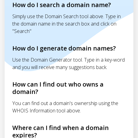
How do I search a domain name?
Simply use the Domain Search tool above. Type in
the domain name in the search box and click on
"Search"
How do I generate domain names?
Use the Domain Generator tool. Type in a key-word
and you will receive many suggestions back.
How can I find out who owns a
domain?
You can find out a domain's ownership using the
WHOIS Information tool above.
Where can I find when a domain
expires?