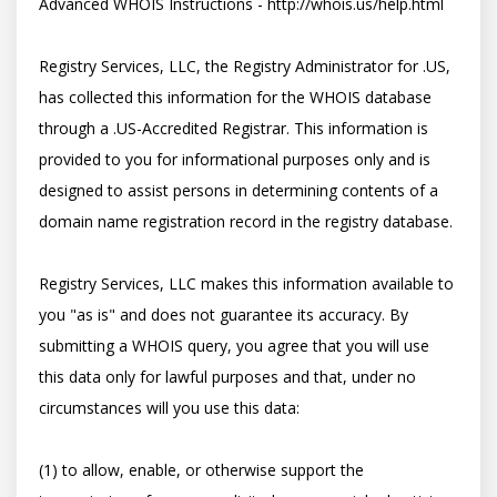
Advanced WHOIS Instructions - http://whois.us/help.html

Registry Services, LLC, the Registry Administrator for .US, 
has collected this information for the WHOIS database 
through a .US-Accredited Registrar. This information is 
provided to you for informational purposes only and is 
designed to assist persons in determining contents of a 
domain name registration record in the registry database. 

Registry Services, LLC makes this information available to 
you "as is" and does not guarantee its accuracy. By 
submitting a WHOIS query, you agree that you will use 
this data only for lawful purposes and that, under no 
circumstances will you use this data: 

(1) to allow, enable, or otherwise support the 