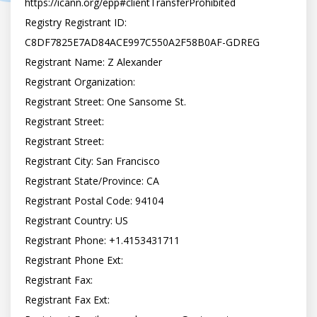
https://icann.org/epp#clientTransferProhibited

Registry Registrant ID: 
C8DF7825E7AD84ACE997C550A2F58B0AF-GDREG

Registrant Name: Z Alexander

Registrant Organization:

Registrant Street: One Sansome St.

Registrant Street:

Registrant Street:

Registrant City: San Francisco

Registrant State/Province: CA

Registrant Postal Code: 94104

Registrant Country: US

Registrant Phone: +1.4153431711

Registrant Phone Ext:

Registrant Fax:

Registrant Fax Ext:
