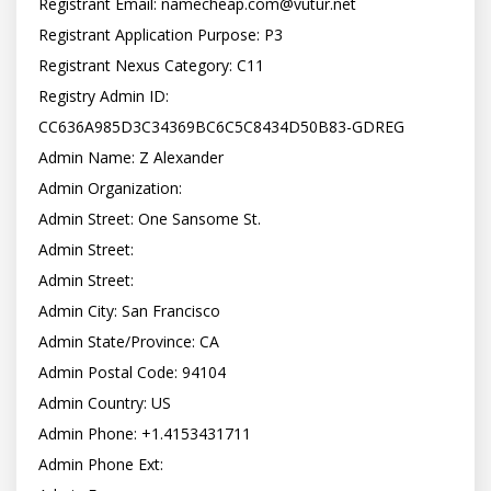
Registrant Email: 
namecheap.com@vutur.net
Registrant Application Purpose: P3

Registrant Nexus Category: C11

Registry Admin ID: 
CC636A985D3C34369BC6C5C8434D50B83-GDREG

Admin Name: Z Alexander

Admin Organization:

Admin Street: One Sansome St.

Admin Street:

Admin Street:

Admin City: San Francisco

Admin State/Province: CA

Admin Postal Code: 94104

Admin Country: US

Admin Phone: +1.4153431711

Admin Phone Ext:
