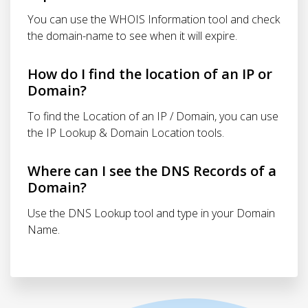
You can use the WHOIS Information tool and check
the domain-name to see when it will expire.
How do I find the location of an IP or
Domain?
To find the Location of an IP / Domain, you can use
the IP Lookup & Domain Location tools.
Where can I see the DNS Records of a
Domain?
Use the DNS Lookup tool and type in your Domain
Name.