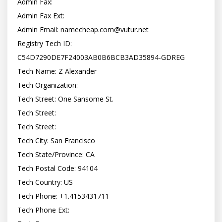
Admin Fax:

Admin Fax Ext:

Admin Email: 
namecheap.com@vutur.net
Registry Tech ID: 
C54D7290DE7F24003AB0B6BCB3AD35894-GDREG

Tech Name: Z Alexander

Tech Organization:

Tech Street: One Sansome St.

Tech Street:

Tech Street:

Tech City: San Francisco

Tech State/Province: CA

Tech Postal Code: 94104

Tech Country: US

Tech Phone: +1.4153431711

Tech Phone Ext:
