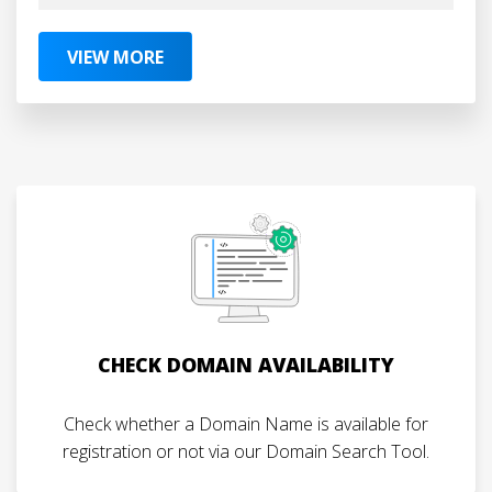
VIEW MORE
CHECK DOMAIN AVAILABILITY
Check whether a Domain Name is available for
registration or not via our Domain Search Tool.