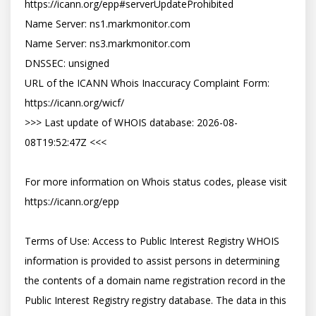
https://icann.org/epp#serverUpdateProhibited

Name Server: ns1.markmonitor.com

Name Server: ns3.markmonitor.com

DNSSEC: unsigned

URL of the ICANN Whois Inaccuracy Complaint Form: 
https://icann.org/wicf/

>>> Last update of WHOIS database: 2026-08-
08T19:52:47Z <<<

For more information on Whois status codes, please visit 
https://icann.org/epp

Terms of Use: Access to Public Interest Registry WHOIS 
information is provided to assist persons in determining 
the contents of a domain name registration record in the 
Public Interest Registry registry database. The data in this 