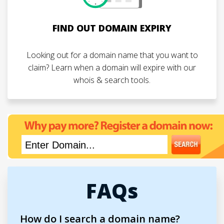
FIND OUT DOMAIN EXPIRY
Looking out for a domain name that you want to
claim? Learn when a domain will expire with our
whois & search tools.
FAQs
How do I search a domain name?