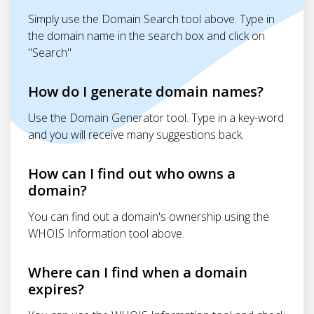
Simply use the Domain Search tool above. Type in
the domain name in the search box and click on
"Search"
How do I generate domain names?
Use the Domain Generator tool. Type in a key-word
and you will receive many suggestions back.
How can I find out who owns a
domain?
You can find out a domain's ownership using the
WHOIS Information tool above.
Where can I find when a domain
expires?