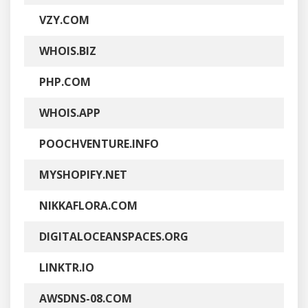
VZY.COM
WHOIS.BIZ
PHP.COM
WHOIS.APP
POOCHVENTURE.INFO
MYSHOPIFY.NET
NIKKAFLORA.COM
DIGITALOCEANSPACES.ORG
LINKTR.IO
AWSDNS-08.COM