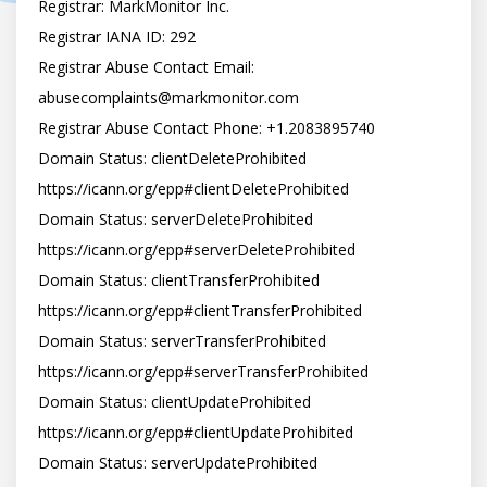
Registrar: MarkMonitor Inc.

Registrar IANA ID: 292

Registrar Abuse Contact Email: 
abusecomplaints@markmonitor.com
Registrar Abuse Contact Phone: +1.2083895740

Domain Status: clientDeleteProhibited 
https://icann.org/epp#clientDeleteProhibited

Domain Status: serverDeleteProhibited 
https://icann.org/epp#serverDeleteProhibited

Domain Status: clientTransferProhibited 
https://icann.org/epp#clientTransferProhibited

Domain Status: serverTransferProhibited 
https://icann.org/epp#serverTransferProhibited

Domain Status: clientUpdateProhibited 
https://icann.org/epp#clientUpdateProhibited

Domain Status: serverUpdateProhibited 