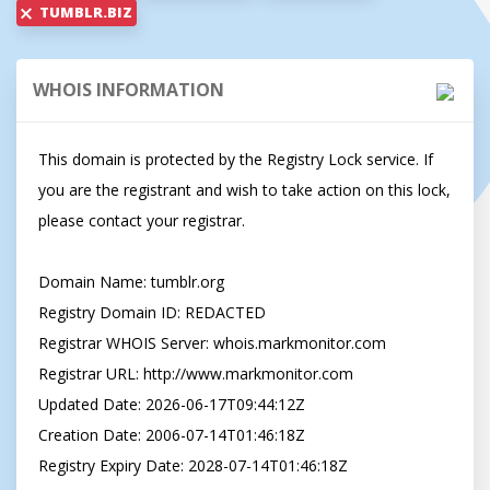
TUMBLR.BIZ
WHOIS INFORMATION
This domain is protected by the Registry Lock service. If 
you are the registrant and wish to take action on this lock, 
please contact your registrar.

Domain Name: tumblr.org

Registry Domain ID: REDACTED

Registrar WHOIS Server: whois.markmonitor.com

Registrar URL: http://www.markmonitor.com

Updated Date: 2026-06-17T09:44:12Z

Creation Date: 2006-07-14T01:46:18Z

Registry Expiry Date: 2028-07-14T01:46:18Z
