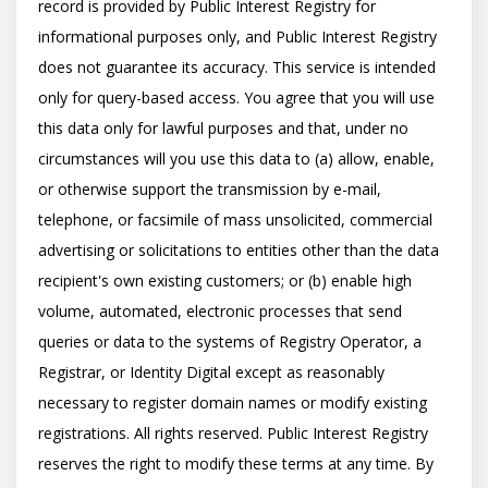
record is provided by Public Interest Registry for 
informational purposes only, and Public Interest Registry 
does not guarantee its accuracy. This service is intended 
only for query-based access. You agree that you will use 
this data only for lawful purposes and that, under no 
circumstances will you use this data to (a) allow, enable, 
or otherwise support the transmission by e-mail, 
telephone, or facsimile of mass unsolicited, commercial 
advertising or solicitations to entities other than the data 
recipient's own existing customers; or (b) enable high 
volume, automated, electronic processes that send 
queries or data to the systems of Registry Operator, a 
Registrar, or Identity Digital except as reasonably 
necessary to register domain names or modify existing 
registrations. All rights reserved. Public Interest Registry 
reserves the right to modify these terms at any time. By 