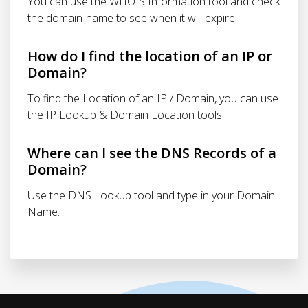
You can use the WHOIS Information tool and check
the domain-name to see when it will expire.
How do I find the location of an IP or
Domain?
To find the Location of an IP / Domain, you can use
the IP Lookup & Domain Location tools.
Where can I see the DNS Records of a
Domain?
Use the DNS Lookup tool and type in your Domain
Name.