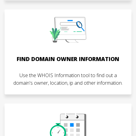
FIND DOMAIN OWNER INFORMATION
Use the WHOIS Information tool to find out a
domain's owner, location, ip and other information.