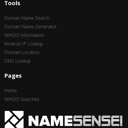
Tools
Domain Name Search
Domain Name Generator
WHOIS Information
Reverse IP Lookup
Domain Location
DNS Lookup
Pages
Home
WHOIS Searches