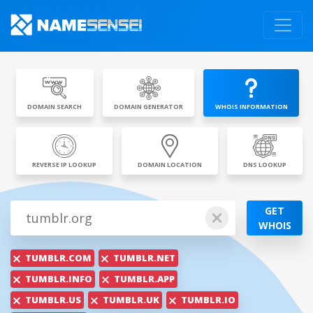
DOMAIN SEARCH
DOMAIN GENERATOR
WHOIS INFORMATION
REVERSE IP LOOKUP
DOMAIN LOCATION
DNS LOOKUP
GET
WHOIS
TUMBLR.COM
TUMBLR.NET
TUMBLR.INFO
TUMBLR.APP
TUMBLR.US
TUMBLR.UK
TUMBLR.IO