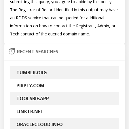
submitting this query, you agree to abide by this policy.  
The Registrar of Record identified in this output may have 
an RDDS service that can be queried for additional 
information on how to contact the Registrant, Admin, or 
RECENT SEARCHES
TUMBLR.ORG
PIRPLY.COM
TOOLSBIE.APP
LINKTR.NET
ORACLECLOUD.INFO